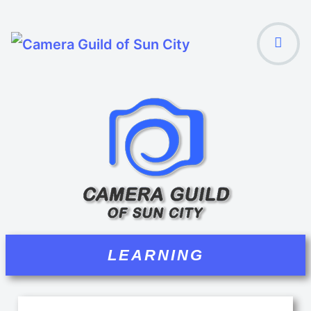
LEARNING