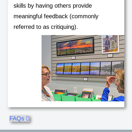
skills by having others provide
meaningful feedback (commonly
referred to as critiquing).
FAQs