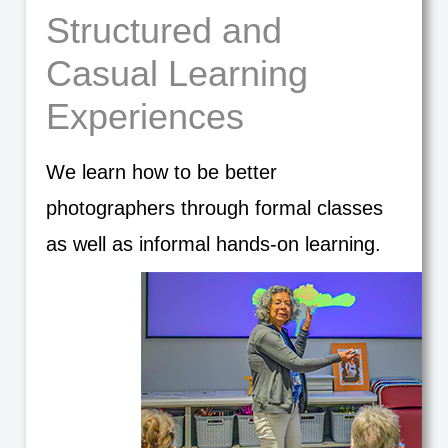
Structured and
Casual Learning
Experiences
We learn how to be better
photographers through formal classes
as well as informal hands-on learning.