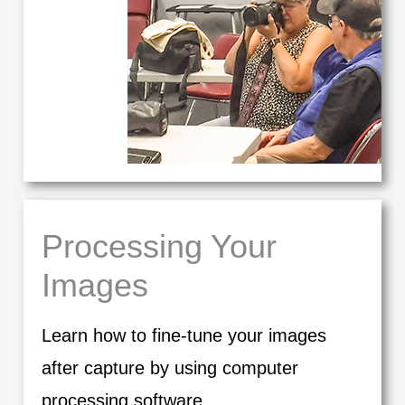
Processing Your
Images
Learn how to fine-tune your images
after capture by using computer
processing software.