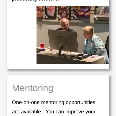
Mentoring
One-on-one mentoring opportunities
are available. You can improve your