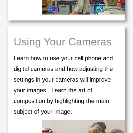
Using Your Cameras
Learn how to use your cell phone and
digital cameras and how adjusting the
settings in your cameras will improve
your images. Learn the art of
composition by highlighting the main
subject of your image.